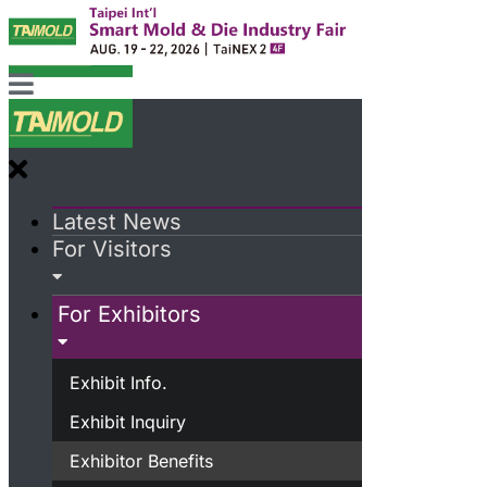
Latest News
For Visitors
For Exhibitors
Exhibit Info.
Exhibit Inquiry
Exhibitor Benefits