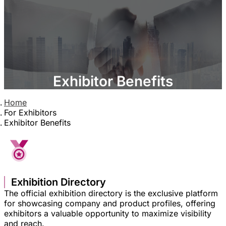
Exhibitor Benefits
Home
For Exhibitors
Exhibitor Benefits
Exhibition Directory
The official exhibition directory is the exclusive platform
for showcasing company and product profiles, offering
exhibitors a valuable opportunity to maximize visibility
and reach.