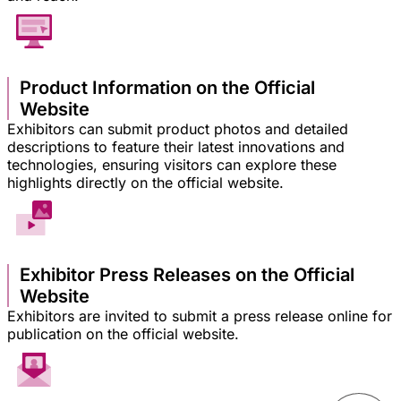
Product Information on the Official
Website
Exhibitors can submit product photos and detailed
descriptions to feature their latest innovations and
technologies, ensuring visitors can explore these
highlights directly on the official website.
Exhibitor Press Releases on the Official
Website
Exhibitors are invited to submit a press release online for
publication on the official website.