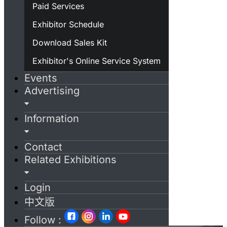
Paid Services
Exhibitor Schedule
Download Sales Kit
Exhibitor's Online Service System
Events
Advertising
Information
Contact
Related Exhibitions
Login
中文版
Follow :